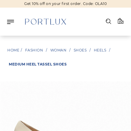
Get 10% off on your first order. Code: OLA10
Log in
HOME
/
FASHION
/
WOMAN
/
SHOES
/
HEELS
/
Register
MEDIUM HEEL TASSEL SHOES
Wishlist
(0)
NEW IN
FASHION
BEAUTY
SALE
BRANDS