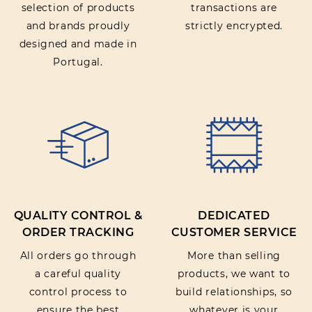
selection of products
transactions are
and brands proudly
strictly encrypted.
designed and made in
Portugal.
QUALITY CONTROL &
DEDICATED
ORDER TRACKING
CUSTOMER SERVICE
All orders go through
More than selling
a careful quality
products, we want to
control process to
build relationships, so
ensure the best
whatever is your