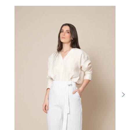
Rating:
SUBMIT REVIEW