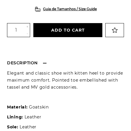
Guia de Tamanhos / Size Guide
+
ADD TO CART
-
DESCRIPTION
Elegant and classic shoe with kitten heel to provide
maximum comfort. Pointed toe embellished with
tassel and MV gold accessories.
Material:
Goatskin
Lining:
Leather
Sole:
Leather