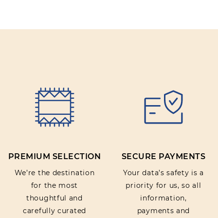
PREMIUM SELECTION
SECURE PAYMENTS
We’re the destination
Your data’s safety is a
for the most
priority for us, so all
thoughtful and
information,
carefully curated
payments and