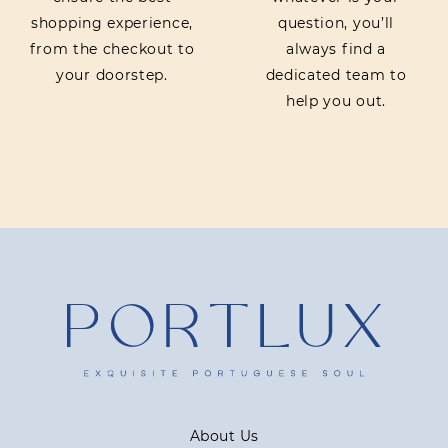
shopping experience,
question, you’ll
from the checkout to
always find a
your doorstep.
dedicated team to
help you out.
About Us