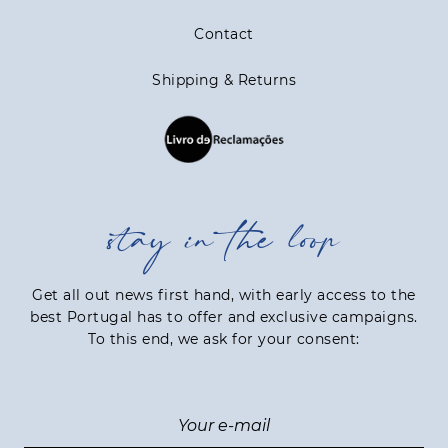
Contact
Shipping & Returns
stay in the loop
Get all out news first hand, with early access to the
best Portugal has to offer and exclusive campaigns.
To this end, we ask for your consent: