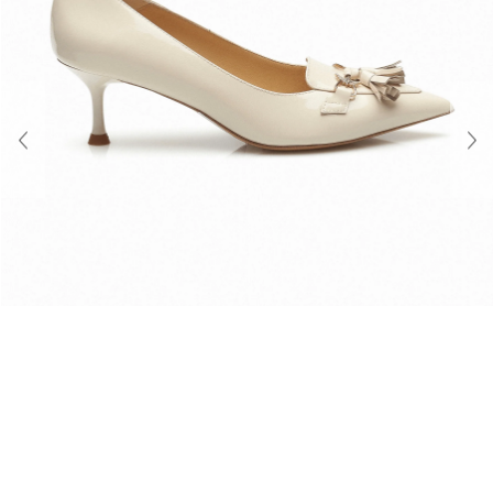
About Us
Contact
Shipping & Returns