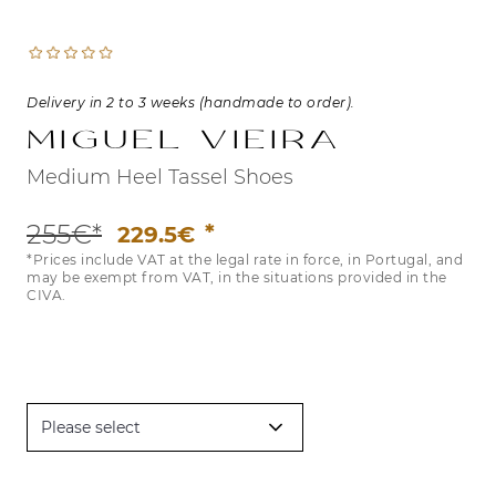
Delivery in 2 to 3 weeks (handmade to order).
Miguel Vieira
Medium Heel Tassel Shoes
255€*
229.5€
*Prices include VAT at the legal rate in force, in Portugal, and
may be exempt from VAT, in the situations provided in the
CIVA.