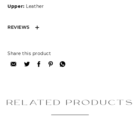
Upper:
Leather
REVIEWS
Reviews can only be made by registered users,
Share this product
after purchase. To leave your review please
login.
Only registered users can write reviews
Review title:
RELATED PRODUCTS
Review text: