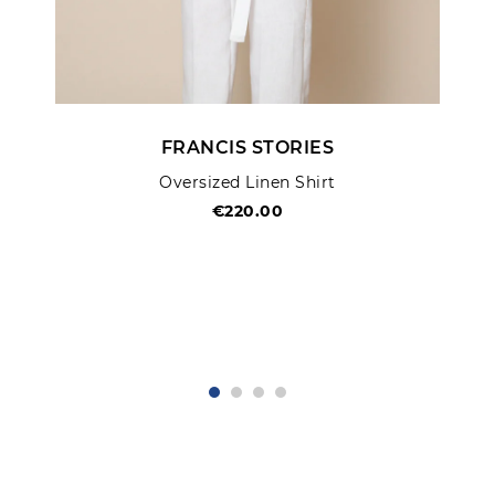
FRANCIS STORIES
Oversized Linen Shirt
€220.00