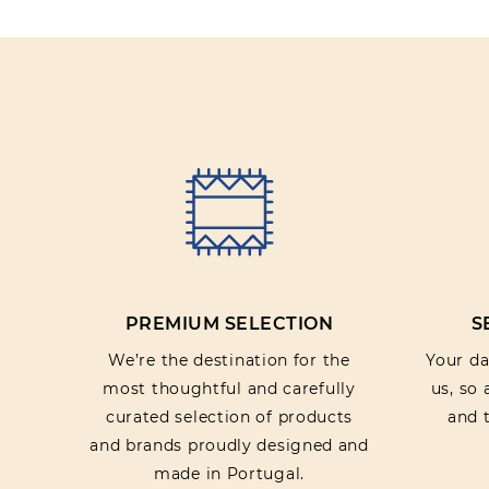
PREMIUM SELECTION
S
We’re the destination for the
Your dat
most thoughtful and carefully
us, so
curated selection of products
and t
and brands proudly designed and
made in Portugal.