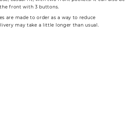
 the front with 3 buttons.
s are made to order as a way to reduce
ivery may take a little longer than usual.
made by registered users, after purchase. To leave
gin.
s can write reviews