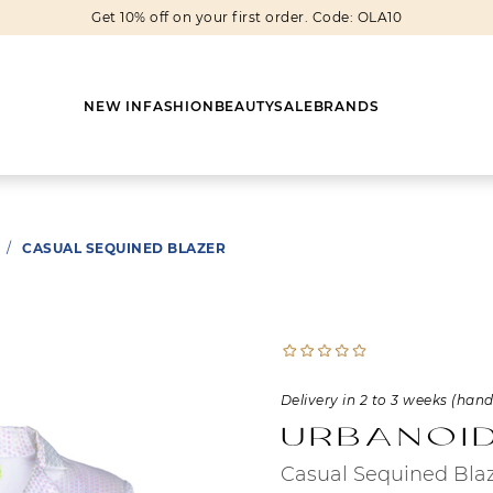
Get 10% off on your first order. Code: OLA10
NEW IN
FASHION
BEAUTY
SALE
BRANDS
/
CASUAL SEQUINED BLAZER
Earrings
Shoes
Scarves
Boots
Rings
Boots
Bags
Heels
Cuff Links
Sneakers
Others
Flats
Delivery in 2 to 3 weeks (han
Urbanoi
Necklaces
Slippers
Sneakers
Casual Sequined Bla
Bracelets
Sandals