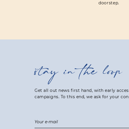
doorstep.
stay in the loop
Get all out news first hand, with early acce
campaigns. To this end, we ask for your con