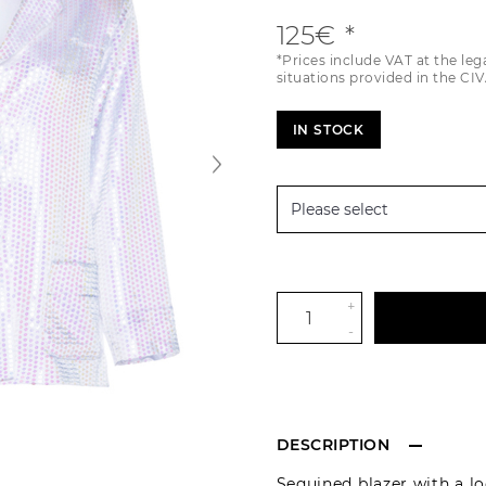
125€
*Prices include VAT at the leg
situations provided in the CIV
IN STOCK
+
-
DESCRIPTION
Sequined blazer with a loo