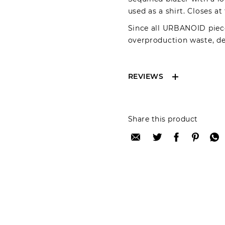
used as a shirt. Closes at
Since all URBANOID piece
overproduction waste, del
REVIEWS
Reviews can only be 
Share this product
your review please lo
Only registered user
Review title:
Review text: