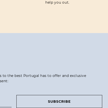
help you out.
ss to the best Portugal has to offer and exclusive
sent:
SUBSCRIBE