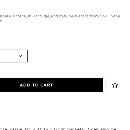
Trousers
al rate in force, in Portugal, and may be exempt from VAT, in the
Jackets
A.
ADD TO CART
se, casual fit, with two front pockets. It can also be