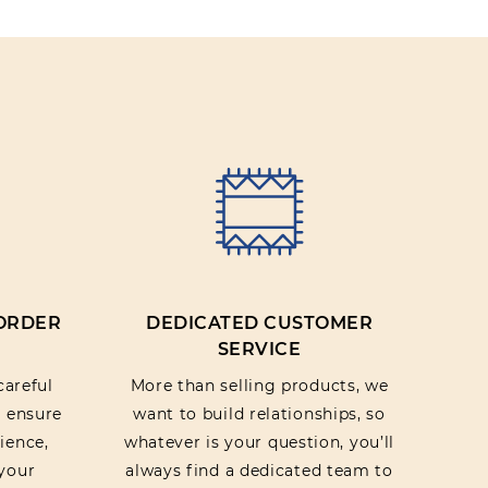
IEW
 ORDER
DEDICATED CUSTOMER
SERVICE
careful
More than selling products, we
o ensure
want to build relationships, so
ience,
whatever is your question, you’ll
your
always find a dedicated team to