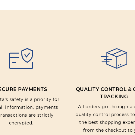
Rating:
SUBMIT REV
ECURE PAYMENTS
QUALITY CONTROL &
TRACKING
a’s safety is a priority for
All orders go through a 
 all information, payments
quality control process t
ransactions are strictly
the best shopping exper
encrypted.
from the checkout to 