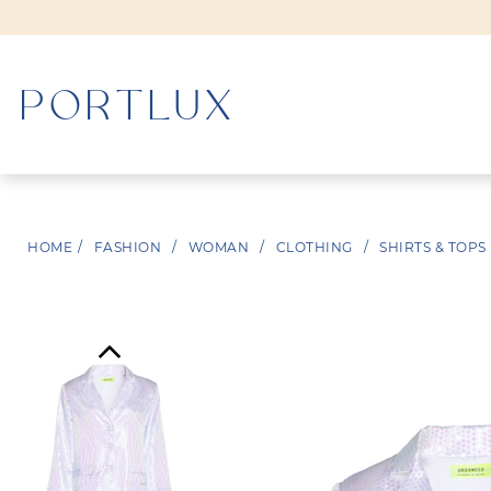
WOMAN
HOME
/
FASHION
/
WOMAN
/
CLOTHING
/
SHIRTS & TOPS
MEN