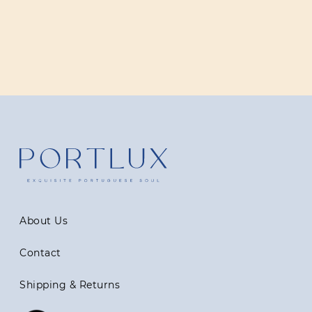
About Us
Contact
Shipping & Returns